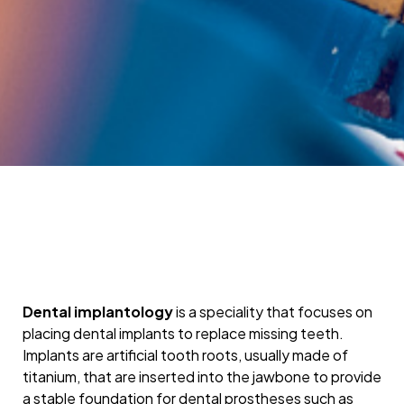
Dental implantology
is a speciality that focuses on
placing dental implants to replace missing teeth.
Implants are artificial tooth roots, usually made of
titanium, that are inserted into the jawbone to provide
a stable foundation for dental prostheses such as