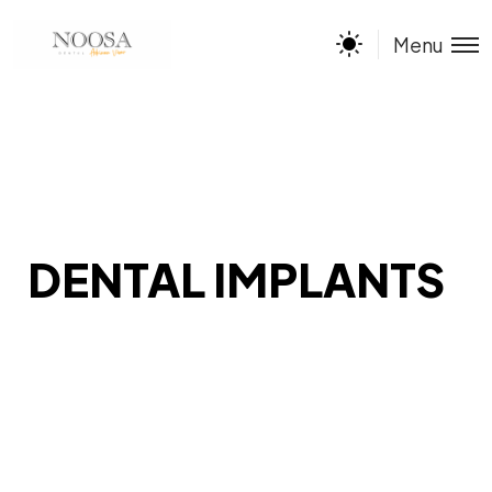
Menu
DENTAL IMPLANTS