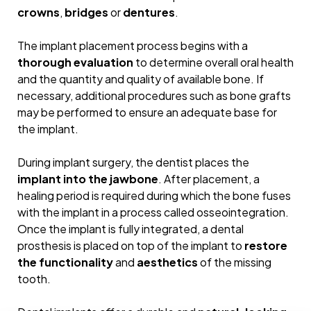
crowns
,
bridges
or
dentures
.
The implant placement process begins with a
thorough evaluation
to determine overall oral health
and the quantity and quality of available bone. If
necessary, additional procedures such as bone grafts
may be performed to ensure an adequate base for
the implant.
During implant surgery, the dentist places the
Do you need
AN EXPERT
implant into the jawbone
. After placement, a
healing period is required during which the bone fuses
OPINION?
with the implant in a process called osseointegration.
Once the implant is fully integrated, a dental
MAKE AN APPOINTMENT
prosthesis is placed on top of the implant to
restore
the functionality
and
aesthetics
of the missing
tooth.
HOME