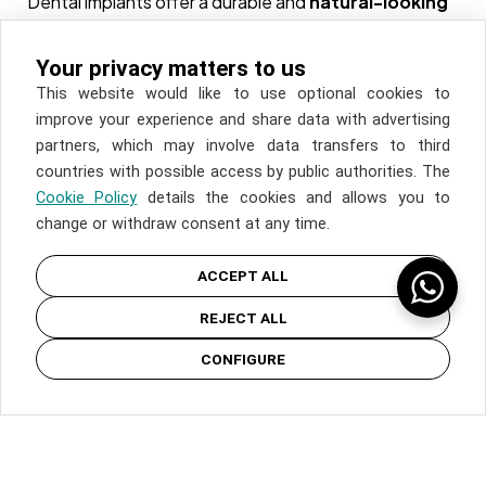
Dental implants offer a durable and
natural-looking
solution
for tooth loss. In addition to improving
COOKIES
appearance, they help preserve the jawbone and
Your privacy matters to us
facial structure, preventing the bone deterioration
This website would like to use optional cookies to
PRIVACY
that often occurs with tooth loss. With proper care,
improve your experience and share data with advertising
implants can last a lifetime, providing a superior
partners, which may involve data transfers to third
LEGAL
alternative to traditional dentures and bridges.
countries with possible access by public authorities. The
Cookie Policy
details the cookies and allows you to
Aesthetic Dentistry
change or withdraw consent at any time.
Orthodontic
ACCEPT ALL
Dental Implants
REJECT ALL
Whitening
© COPYRIGHT INSPIRIA. ALL RIGHT RESERVED
Periodontics
CONFIGURE
Pediatric Dentistry
Lip Fillers
TMJ Physiotherapy