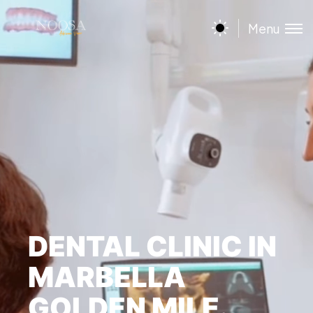
Menu
DENTAL CLINIC IN
MARBELLA
GOLDEN MILE.