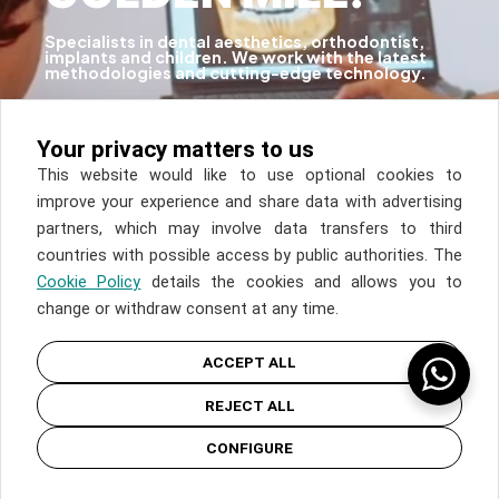
Specialists in dental aesthetics, orthodontist,
implants and children. We work with the latest
methodologies and cutting-edge technology.
Discover
Your privacy matters to us
This website would like to use optional cookies to
improve your experience and share data with advertising
partners, which may involve data transfers to third
countries with possible access by public authorities. The
Cookie Policy
details the cookies and allows you to
change or withdraw consent at any time.
ACCEPT ALL
REJECT ALL
CONFIGURE